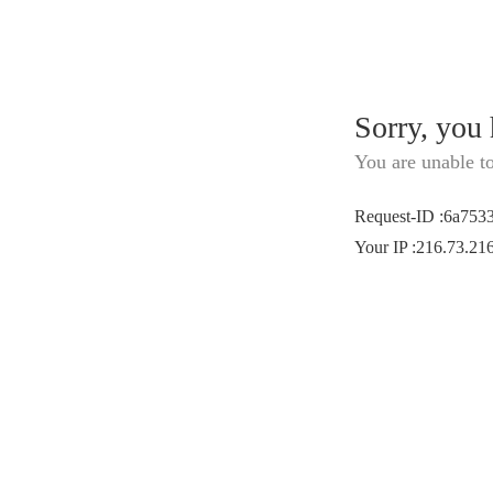
Sorry, you
You are unable t
Request-ID
:
6a753
Your IP
:
216.73.21