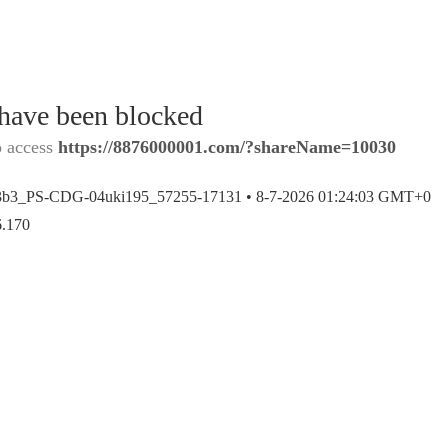
 have been blocked
o access
https://8876000001.com/?shareName=10030
3b3_PS-CDG-04uki195_57255-17131 •
8-7-2026 01:24:03 GMT+0
6.170